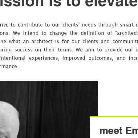
ission is to elevat
rive to contribute to our clients’ needs through smart 
ions. We intend to change the definition of “architec
ine what an architect is for our clients and communit
ring success on their terms. We aim to provide our c
intentional experiences, improved outcomes, and inc
rmance.
meet Em