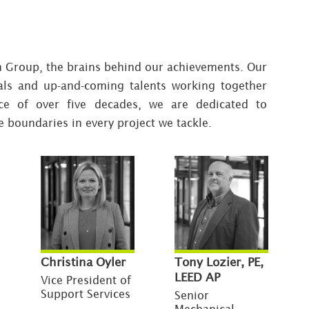
n Group, the brains behind our achievements. Our
als and up-and-coming talents working together
ce of over five decades, we are dedicated to
e boundaries in every project we tackle.
Christina Oyler
Tony Lozier, PE,
LEED AP
Vice President of
Support Services
Senior
Mechanical