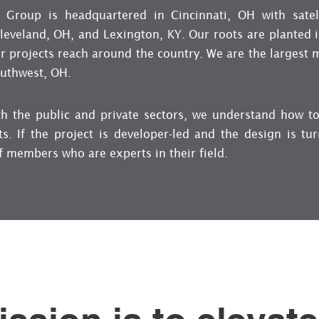
 Group is headquartered in Cincinnati, OH with satell
eveland, OH, and Lexington, KY. Our roots are planted in
r projects reach around the country. We are the largest 
outhwest, OH.
th the public and private sectors, we understand how to
ts. If the project is developer-led and the design is tu
f members who are experts in their field.