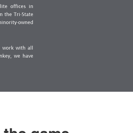
ite offices in
 the Tri-State
minority-owned
 work with all
rnkey, we have