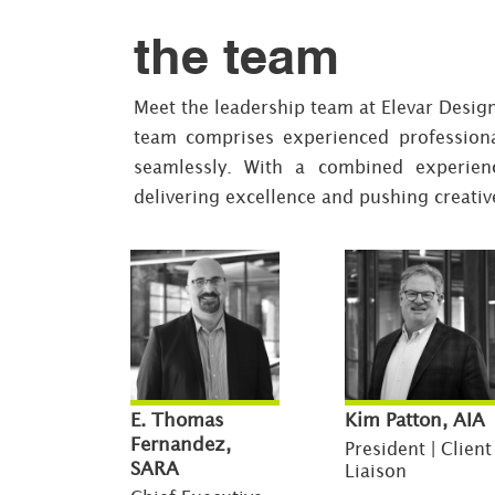
the team
Meet the leadership team at Elevar Desig
team comprises experienced profession
seamlessly. With a combined experien
delivering excellence and pushing creativ
E. Thomas
Kim Patton, AIA
Fernandez,
President | Client
SARA
Liaison