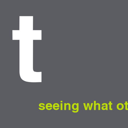
t
seeing what o