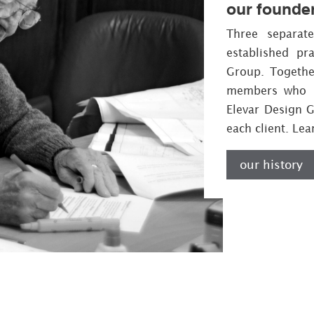
our founde
Three separat
established pr
Group. Together
members who h
Elevar Design 
each client. Le
our history