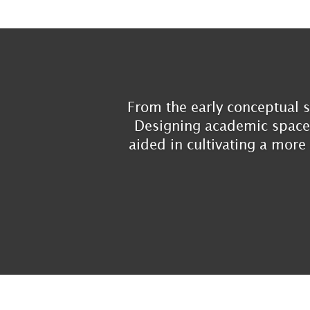
From the early conceptual s
Designing academic spaces 
aided in cultivating a more