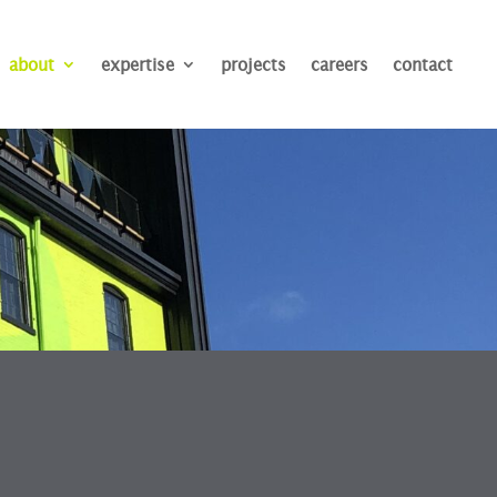
about
expertise
projects
careers
contact