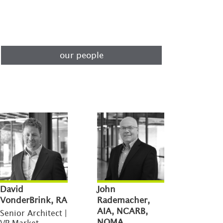
our people
David
John
VonderBrink, RA
Rademacher,
AIA, NCARB,
Senior Architect |
NOMA
VP Market