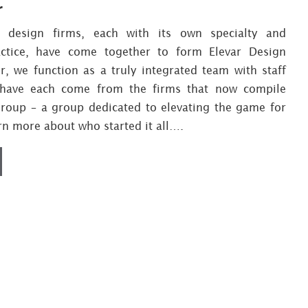
r
e design firms, each with its own specialty and
actice, have come together to form Elevar Design
, we function as a truly integrated team with staff
ave each come from the firms that now compile
Group – a group dedicated to elevating the game for
arn more about who started it all….