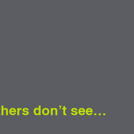
thers don’t see…