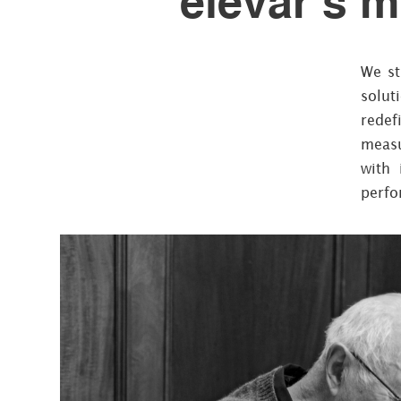
elevar’s m
We st
solut
redef
measu
with 
perfo