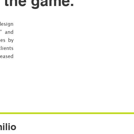
e the game.
design
t” and
ies by
lients
reased
ilio