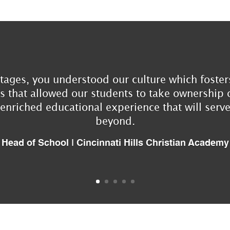
tages, you understood our culture which fosters
that allowed our students to take ownership o
 enriched educational experience that will ser
beyond.
Head of School | Cincinnati Hills Christian Academy