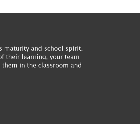
 maturity and school spirit.
f their learning, your team
ve them in the classroom and