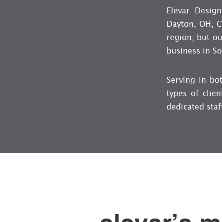
Elevar Design
Dayton, OH, Cl
region, but ou
business in S
Serving in bo
types of clien
dedicated staf