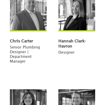
Chris Carter
Hannah Clark-
Havron
Senior Plumbing
Designer |
Designer
Department
Manager