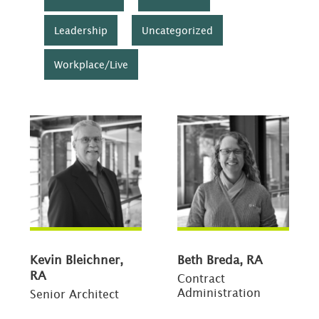
Leadership
Uncategorized
Workplace/Live
Kevin Bleichner,
Beth Breda, RA
RA
Contract
Administration
Senior Architect