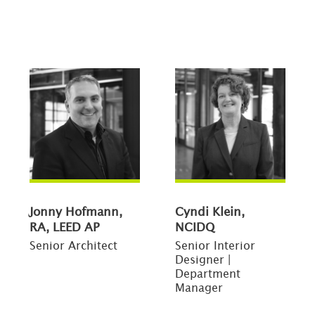
Jonny Hofmann,
Cyndi Klein,
RA, LEED AP
NCIDQ
Senior Architect
Senior Interior
Designer |
Department
Manager