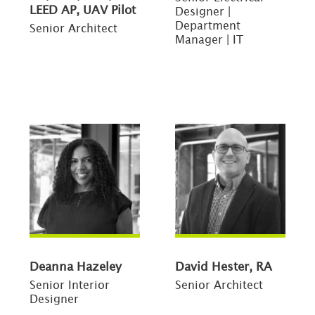
LEED AP, UAV Pilot
Designer |
Department
Senior Architect
Manager | IT
Deanna Hazeley
David Hester, RA
Senior Interior
Senior Architect
Designer