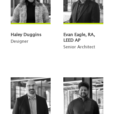
Haley Duggins
Evan Eagle, RA,
LEED AP
Designer
Senior Architect