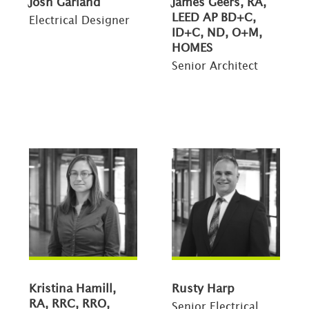
Josh Garland
James Geers, RA,
LEED AP BD+C,
Electrical Designer
ID+C, ND, O+M,
HOMES
Senior Architect
Kristina Hamill,
Rusty Harp
RA, RRC, RRO,
Senior Electrical