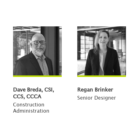
Dave Breda, CSI,
Regan Brinker
CCS, CCCA
Senior Designer
Construction
Administration