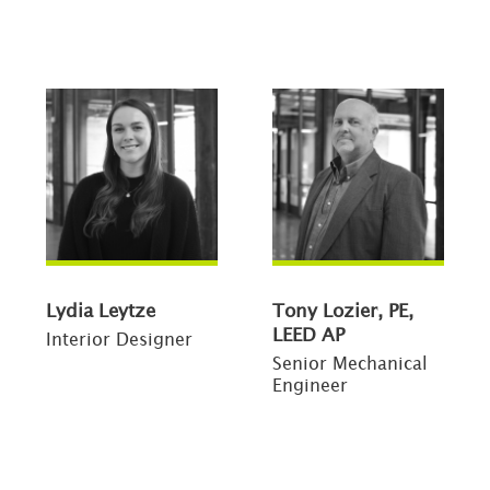
Lydia Leytze
Tony Lozier, PE,
LEED AP
Interior Designer
Senior Mechanical
Engineer