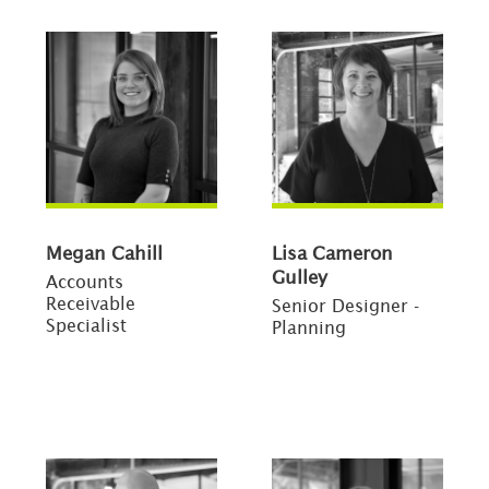
Megan Cahill
Lisa Cameron
Gulley
Accounts
Receivable
Senior Designer -
Specialist
Planning