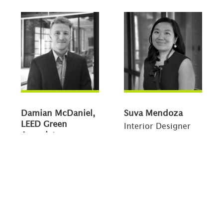
Damian McDaniel,
Suva Mendoza
LEED Green
Interior Designer
Associate
Designer