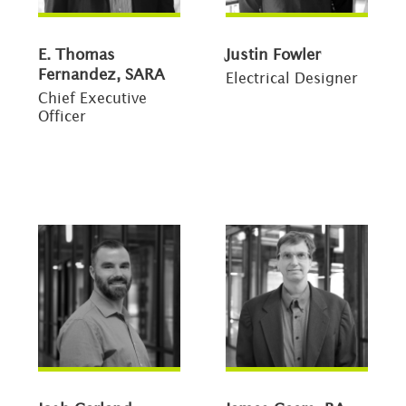
E. Thomas
Justin Fowler
Fernandez, SARA
Electrical Designer
Chief Executive
Officer