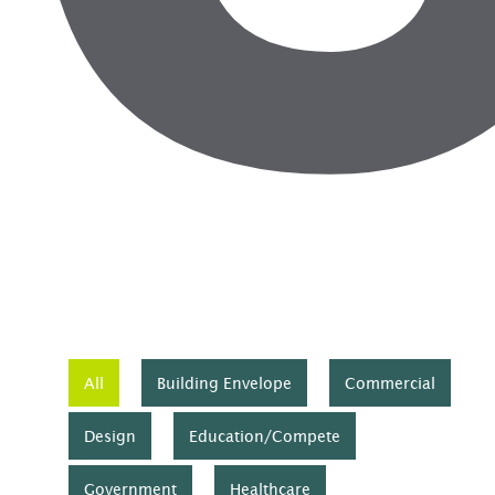
All
Building Envelope
Commercial
Design
Education/Compete
Government
Healthcare