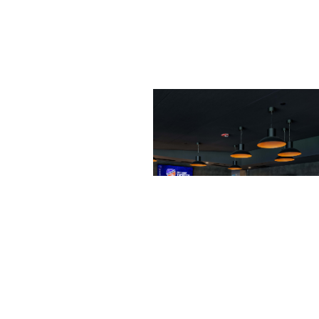
markets