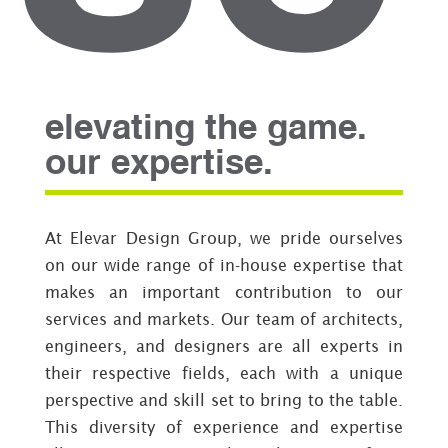
elevating the game.
our expertise.
At Elevar Design Group, we pride ourselves
on our wide range of in-house expertise that
makes an important contribution to our
services and markets. Our team of architects,
engineers, and designers are all experts in
their respective fields, each with a unique
perspective and skill set to bring to the table.
This diversity of experience and expertise