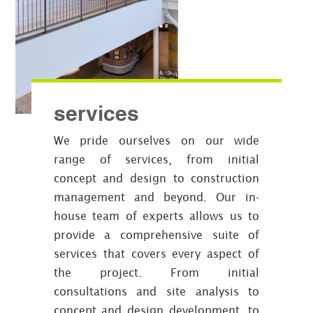
services
We pride ourselves on our wide
range of services, from initial
concept and design to construction
management and beyond. Our in-
house team of experts allows us to
provide a comprehensive suite of
services that covers every aspect of
the project. From initial
consultations and site analysis to
concept and design development, to