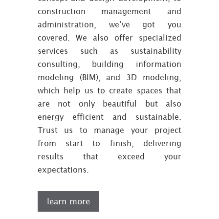
construction management and
administration, we’ve got you
covered. We also offer specialized
services such as sustainability
consulting, building information
modeling (BIM), and 3D modeling,
which help us to create spaces that
are not only beautiful but also
energy efficient and sustainable.
Trust us to manage your project
from start to finish, delivering
results that exceed your
expectations.
learn more