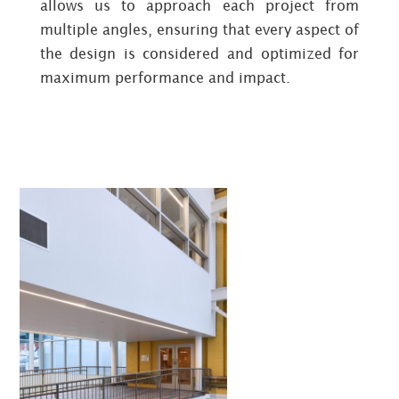
allows us to approach each project from
multiple angles, ensuring that every aspect of
the design is considered and optimized for
maximum performance and impact.