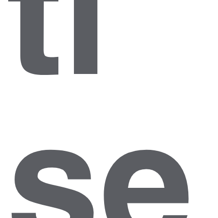
ti
se