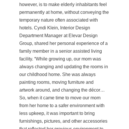
however, is to make elderly inhabitants feel
permanently at home, without conveying the
temporary nature often associated with
hotels. Cyndi Klein, Interior Design
Department Manager at Elevar Design
Group, shared her personal experience of a
family member in a senior assisted living
facility. “While growing up, our mom was
always changing and updating the rooms in
our childhood home. She was always
painting rooms, moving furniture and
artwork around, and changing the décor…
So, when it came time to move our mom
from her home to a safer environment with
less upkeep, it was important to bring
furnishings, pictures, and other accessories
that reflected her previous environment to