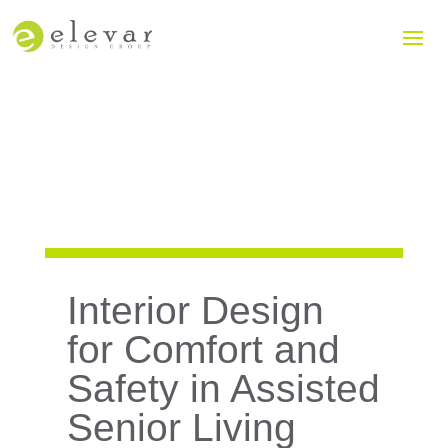
Interior Design
for Comfort and
Safety in Assisted
Senior Living