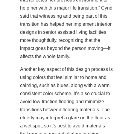
help her with this major life transition.” Cyndi
said that witnessing and being part of this
transition has helped her implement interior
designs in senior assisted living facilities
more thoughtfully, recognizing that the
impact goes beyond the person moving—it
affects the whole family.
Another key aspect of this design process is
using colors that feel similar to home and
calming, such as blues, along with a warm,
consistent color scheme. It’s also crucial to
avoid low-traction flooring and minimize
transitions between flooring materials. The
elderly may interpret a glare on the floor as
a wet spot, so it’s best to avoid materials
that produce any sort of glare or shine.