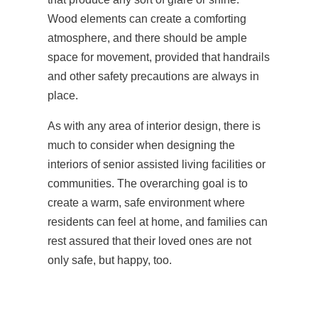
Wood elements can create a comforting
atmosphere, and there should be ample
space for movement, provided that handrails
and other safety precautions are always in
place.
As with any area of interior design, there is
much to consider when designing the
interiors of senior assisted living facilities or
communities. The overarching goal is to
create a warm, safe environment where
residents can feel at home, and families can
rest assured that their loved ones are not
only safe, but happy, too.