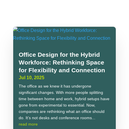
Office Design for the Hybrid
Workforce: Rethinking Space
for Flexibility and Connection
Jul 10, 2025
The office as we knew it has undergone
significant changes. With more people splitting
time between home and work, hybrid setups have
gone from experimental to essential. Now,
companies are rethinking what an office should
do. It’s not desks and conference rooms...
read more