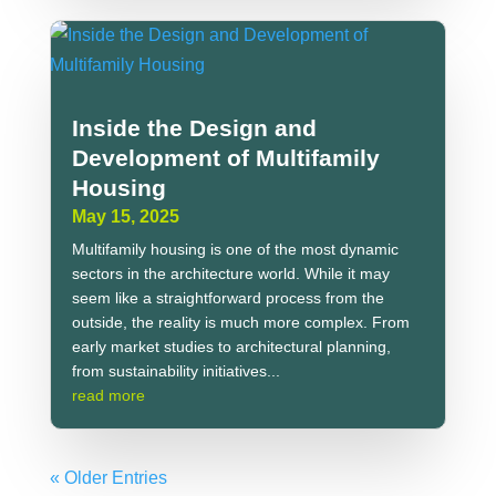
Inside the Design and
Development of Multifamily
Housing
May 15, 2025
Multifamily housing is one of the most dynamic
sectors in the architecture world. While it may
seem like a straightforward process from the
outside, the reality is much more complex. From
early market studies to architectural planning,
from sustainability initiatives...
read more
« Older Entries