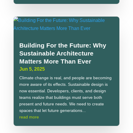
Building For the Future: Why
Sustainable Architecture
Matters More Than Ever
Jun 5, 2025
Climate change is real, and people are becoming
more aware of its effects. Sustainable design is
now essential. Developers, clients, and design
teams realize that buildings must serve both
present and future needs. We need to create
spaces that let future generations...
read more