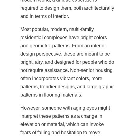
required to design them, both architecturally
and in terms of interior.
Most popular, modern, multi-family
residential complexes have bright colors
and geometric patterns. From an interior
design perspective, these are meant to be
bright, airy, and designed for people who do
not require assistance. Non-senior housing
often incorporates vibrant colors, more
patterns, trendier designs, and large graphic
patterns in flooring materials.
However, someone with aging eyes might
interpret these patterns as a change in
elevation or material, which can invoke
fears of falling and hesitation to move