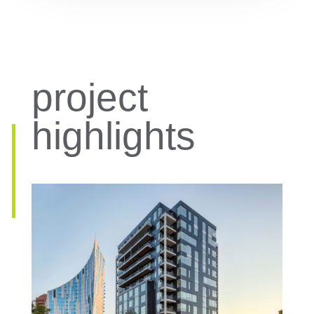
project
highlights