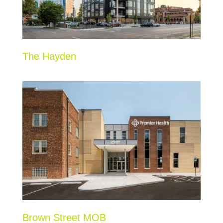
The Hayden
Brown Street MOB