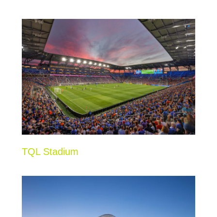
TQL Stadium