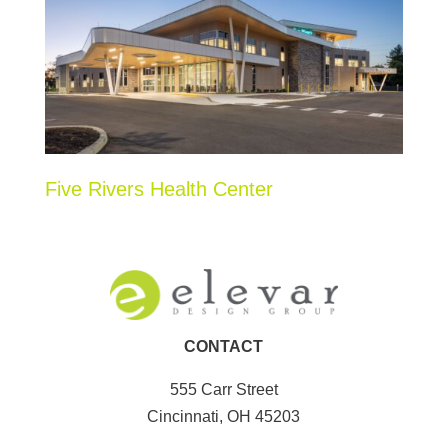
Five Rivers Health Center
CONTACT
555 Carr Street
Cincinnati, OH 45203