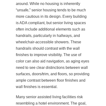
around. While no housing is inherently
“unsafe,” senior housing tends to be much
more cautious in its design. Every building
is ADA compliant, but senior living spaces
often include additional elements such as
handrails, particularly in hallways, and
wheelchair-accessible showers. These
handrails should contrast with the wall
finishes to improve visibility. The use of
color can also aid navigation, as aging eyes
need to see clear distinctions between wall
surfaces, doors/trim, and floors, so providing
ample contrast between floor finishes and
wall finishes is essential.
Many senior assisted living facilities risk
resembling a hotel environment. The goal,