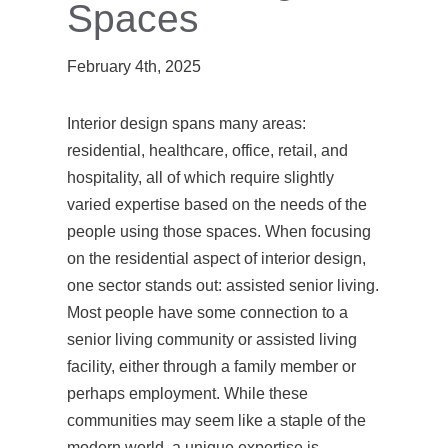
Spaces
February 4th, 2025
Interior design spans many areas:
residential, healthcare, office, retail, and
hospitality, all of which require slightly
varied expertise based on the needs of the
people using those spaces. When focusing
on the residential aspect of interior design,
one sector stands out: assisted senior living.
Most people have some connection to a
senior living community or assisted living
facility, either through a family member or
perhaps employment. While these
communities may seem like a staple of the
modern world, a unique expertise is