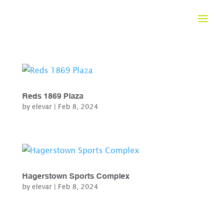
Reds 1869 Plaza
by
elevar
|
Feb 8, 2024
Hagerstown Sports Complex
by
elevar
|
Feb 8, 2024