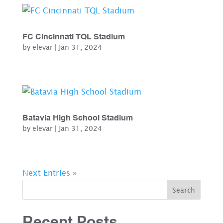
FC Cincinnati TQL Stadium
by
elevar
|
Jan 31, 2024
Batavia High School Stadium
by
elevar
|
Jan 31, 2024
Next Entries »
Search
Recent Posts