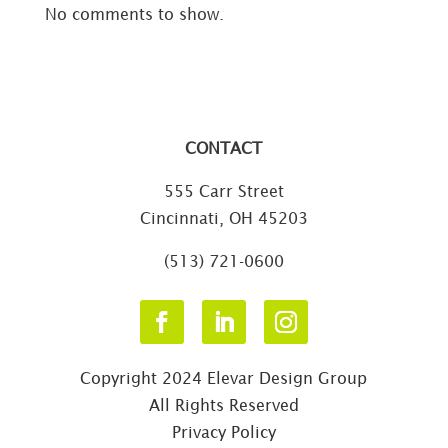
No comments to show.
CONTACT
555 Carr Street
Cincinnati, OH 45203
(513) 721-0600
Copyright 2024 Elevar Design Group
All Rights Reserved
Privacy Policy