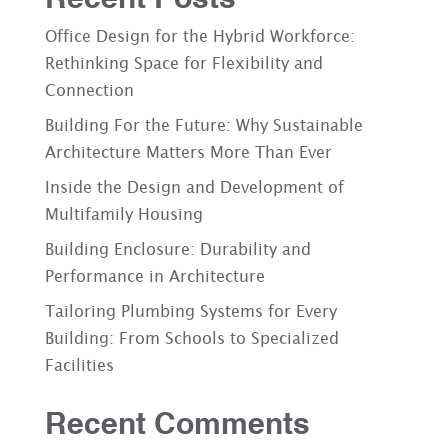
Office Design for the Hybrid Workforce:
Rethinking Space for Flexibility and
Connection
Building For the Future: Why Sustainable
Architecture Matters More Than Ever
Inside the Design and Development of
Multifamily Housing
Building Enclosure: Durability and
Performance in Architecture
Tailoring Plumbing Systems for Every
Building: From Schools to Specialized
Facilities
Recent Comments