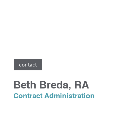
e
contact
Beth Breda, RA
Contract Administration