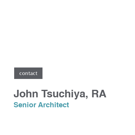
e
contact
John Tsuchiya, RA
Senior Architect