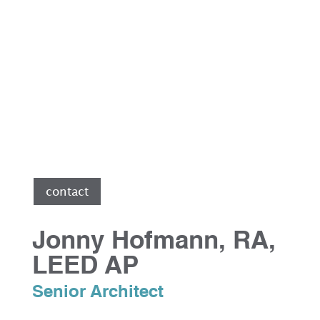
le
contact
Jonny Hofmann, RA,
LEED AP
Senior Architect