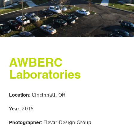
AWBERC
Laboratories
Location
:
Cincinnati, OH
Year
:
2015
Photographer
:
Elevar Design Group