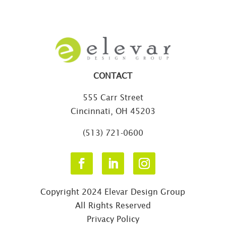
CONTACT
555 Carr Street
Cincinnati, OH 45203
(513) 721-0600
Copyright 2024 Elevar Design Group
All Rights Reserved
Privacy Policy