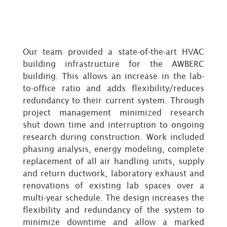
Our team provided a state-of-the-art HVAC
building infrastructure for the AWBERC
building. This allows an increase in the lab-
to-office ratio and adds flexibility/reduces
redundancy to their current system. Through
project management minimized research
shut down time and interruption to ongoing
research during construction. Work included
phasing analysis, energy modeling, complete
replacement of all air handling units, supply
and return ductwork, laboratory exhaust and
renovations of existing lab spaces over a
multi-year schedule. The design increases the
flexibility and redundancy of the system to
minimize downtime and allow a marked