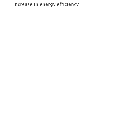
increase in energy efficiency.