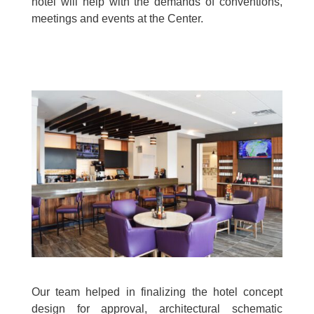
hotel will help with the demands of conventions,
meetings and events at the Center.
Our team helped in finalizing the hotel concept
design for approval, architectural schematic