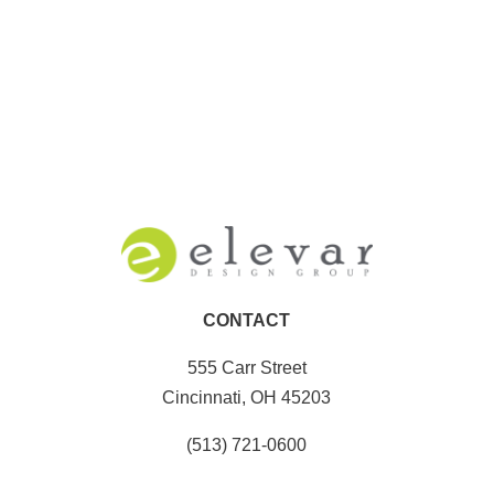
CONTACT
555 Carr Street
Cincinnati, OH 45203
(513) 721-0600