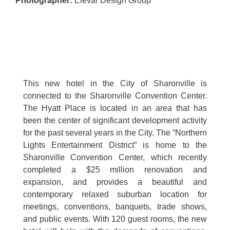
Photographer
:
Elevar Design Group
This new hotel in the City of Sharonville is
connected to the Sharonville Convention Center.
The Hyatt Place is located in an area that has
been the center of significant development activity
for the past several years in the City. The “Northern
Lights Entertainment District” is home to the
Sharonville Convention Center, which recently
completed a $25 million renovation and
expansion, and provides a beautiful and
contemporary relaxed suburban location for
meetings, conventions, banquets, trade shows,
and public events. With 120 guest rooms, the new