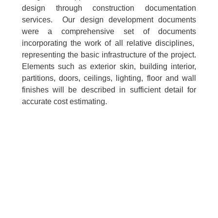
design through construction documentation
services. Our design development documents
were a comprehensive set of documents
incorporating the work of all relative disciplines,
representing the basic infrastructure of the project.
Elements such as exterior skin, building interior,
partitions, doors, ceilings, lighting, floor and wall
finishes will be described in sufficient detail for
accurate cost estimating.