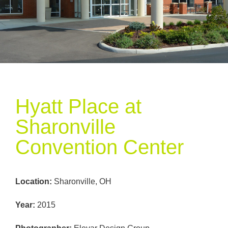
Hyatt Place at
Sharonville
Convention Center
Location
:
Sharonville, OH
Year
:
2015